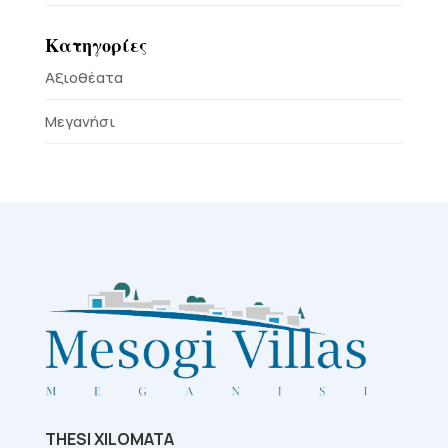
Κατηγορίες
Αξιοθέατα
Μεγανήσι
THESI XILOMATA