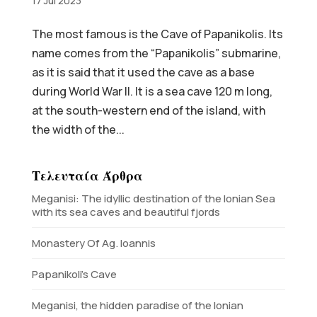
17 Jul 2023
The most famous is the Cave of Papanikolis. Its
name comes from the “Papanikolis” submarine,
as it is said that it used the cave as a base
during World War II. It is a sea cave 120 m long,
at the south-western end of the island, with
the width of the...
Τελευταία Άρθρα
Meganisi: The idyllic destination of the Ionian Sea
with its sea caves and beautiful fjords
Monastery Of Ag. Ioannis
Papanikoli’s Cave
Meganisi, the hidden paradise of the Ionian