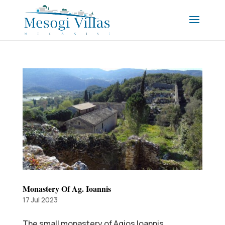
Monastery Of Ag. Ioannis
17 Jul 2023
The small monastery of Agios Ioannis