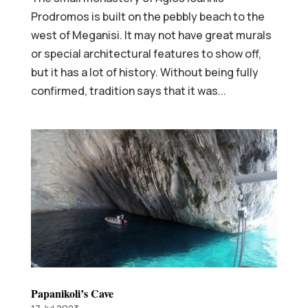
Prodromos is built on the pebbly beach to the
west of Meganisi. It may not have great murals
or special architectural features to show off,
but it has a lot of history. Without being fully
confirmed, tradition says that it was...
Papanikoli’s Cave