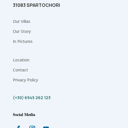
31083 SPARTOCHORI
Our Villas
Our Story
In Pictures
Location
Contact
Privacy Policy
(+30) 6945 262 123
Social Media