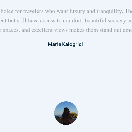
choice for travelers who want luxury and tranquility. The
ect but still have access to comfort, beautiful scenery,
r spaces, and excellent views makes them stand out a
Maria Kalogridi