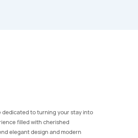
e dedicated to turning your stay into
ience filled with cherished
lend elegant design and modern