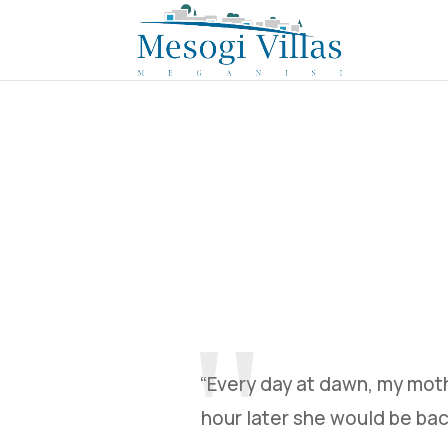
“Every day at dawn, my moth
hour later she would be bac