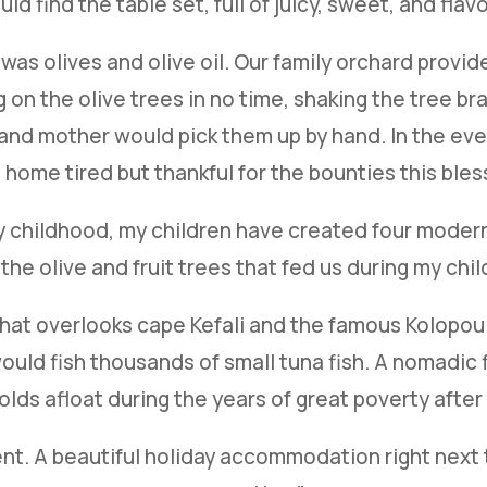
ld find the table set, full of juicy, sweet, and flavor
as olives and olive oil. Our family orchard provided
on the olive trees in no time, shaking the tree bra
in and mother would pick them up by hand. In the ev
home tired but thankful for the bounties this ble
my childhood, my children have created four modern 
 the olive and fruit trees that fed us during my chi
e that overlooks cape Kefali and the famous Kolop
uld fish thousands of small tuna fish. A nomadic f
olds afloat during the years of great poverty after 
ent. A beautiful holiday accommodation right next 