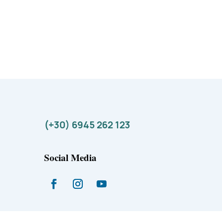
(+30) 6945 262 123
Social Media