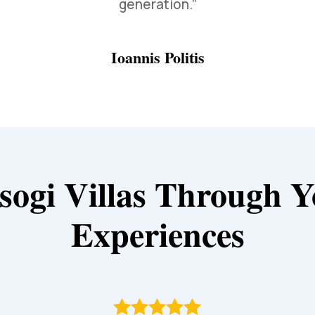
generation.”
Ioannis Politis
sogi Villas Through Y
Experiences