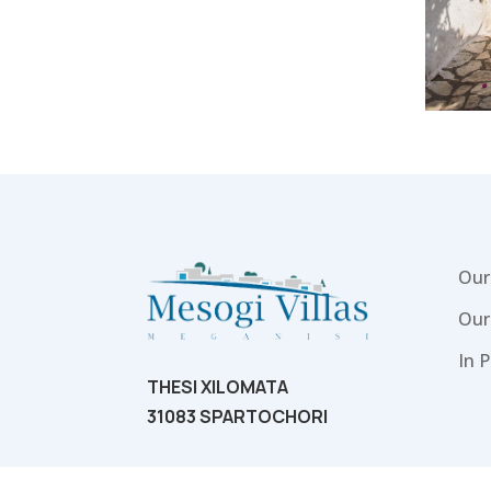
Our 
Our
In P
THESI XILOMATA
31083 SPARTOCHORI