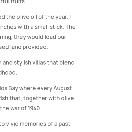
ful fruits.
 the olive oil of the year. I
nches with a small stick. The
ening, they would load our
ssed land provided.
and stylish villas that blend
ldhood.
oulos Bay where every August
ish that, together with olive
the war of 1940.
to vivid memories of a past