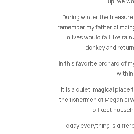
up, we wou
During winter the treasure w
remember my father climbing 
olives would fall like ra
donkey and return 
In this favorite orchard of 
within
It is a quiet, magical plac
the fishermen of Meganisi wo
oil kept househ
Today everything is differ