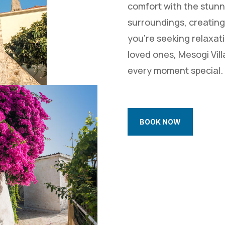
comfort with the stunn
surroundings, creating
you’re seeking relaxati
loved ones, Mesogi Vill
every moment special.
BOOK NOW