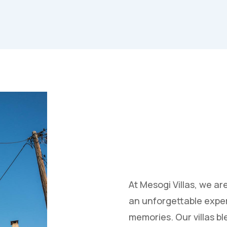
At Mesogi Villas, we ar
an unforgettable exper
memories. Our villas b