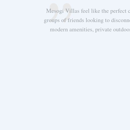
hing required to
Mesogi Villas feel like the perfect 
d such a high
groups of friends looking to disconn
or late night
modern amenities, private outdoo
f Meganisi, which
thology. We know
want everyone to
stunning Mesogi