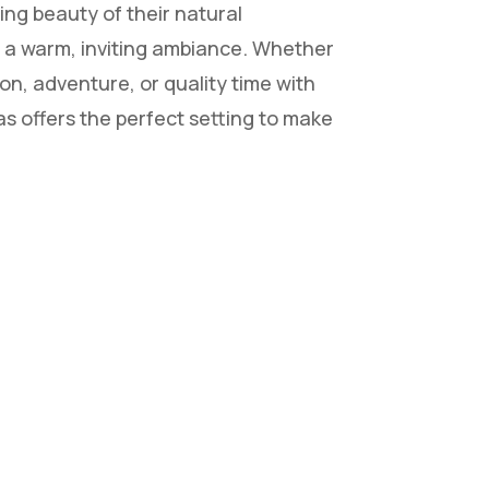
ing beauty of their natural
 a warm, inviting ambiance. Whether
on, adventure, or quality time with
as offers the perfect setting to make