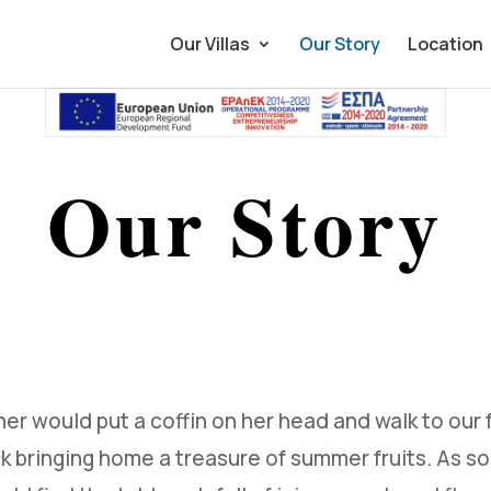
Our Villas
Our Story
Location
Our Story
er would put a coffin on her head and walk to our 
k bringing home a treasure of summer fruits. As s