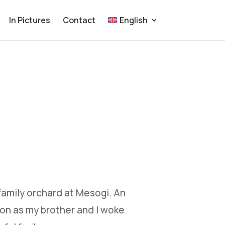
In Pictures
Contact
English
family orchard at Mesogi. An
oon as my brother and I woke