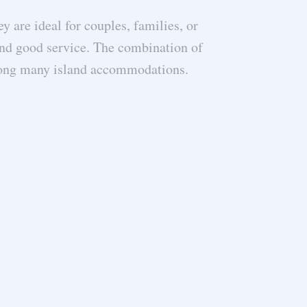
y are ideal for couples, families, or
The Mesogi Villa
 and good service. The combination of
meet all our
mong many island accommodations.
standard. Th
returns). The vi
we made the mos
the island well
know about Meg