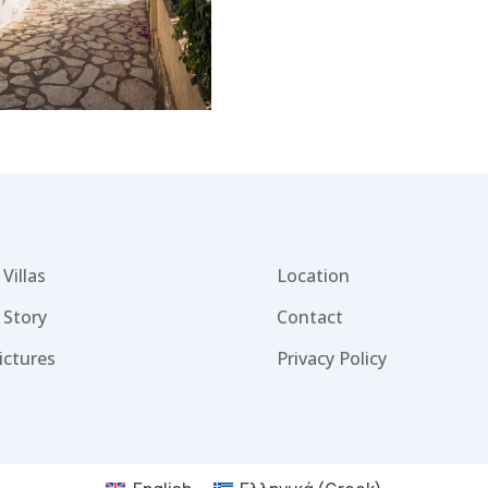
Villas
Location
 Story
Contact
ictures
Privacy Policy