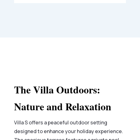
The Villa Outdoors:
Nature and Relaxation
Villa S offers a peaceful outdoor setting
designed to enhance your holiday experience.