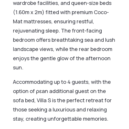
wardrobe facilities, and queen-size beds
(1.60m x 2m) fitted with premium Coco-
Mat mattresses, ensuring restful,
rejuvenating sleep. The front-facing
bedroom offers breathtaking sea and lush
landscape views, while the rear bedroom
enjoys the gentle glow of the afternoon
sun.
Accommodating up to 4 guests, with the
option of ρεan additional guest on the
sofa bed, Villa S is the perfect retreat for
those seeking a luxurious and relaxing
stay, creating unforgettable memories.