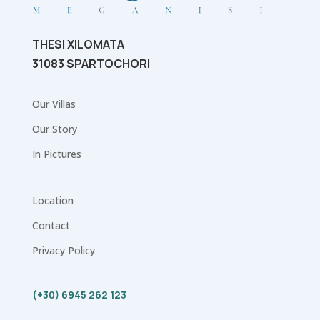
THESI XILOMATA
31083 SPARTOCHORI
Our Villas
Our Story
In Pictures
Location
Contact
Privacy Policy
(+30) 6945 262 123