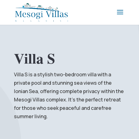
Villa S
Villa S is a stylish two-bedroom villa with a
private pool and stunning sea views of the
Ionian Sea, offering complete privacy within the
Mesogi Villas complex. It’s the perfect retreat
for those who seek peaceful and carefree
summer living.