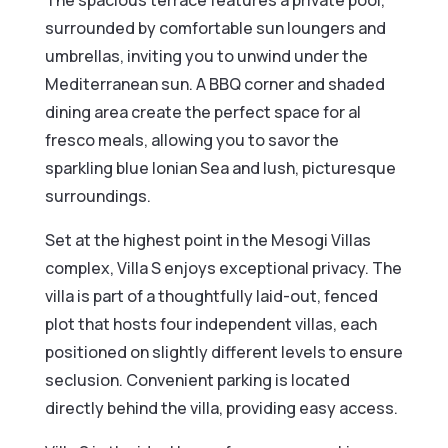
The spacious terrace features a private pool,
surrounded by comfortable sun loungers and
umbrellas, inviting you to unwind under the
Mediterranean sun. A BBQ corner and shaded
dining area create the perfect space for al
fresco meals, allowing you to savor the
sparkling blue Ionian Sea and lush, picturesque
surroundings.
Set at the highest point in the Mesogi Villas
complex, Villa S enjoys exceptional privacy. The
villa is part of a thoughtfully laid-out, fenced
plot that hosts four independent villas, each
positioned on slightly different levels to ensure
seclusion. Convenient parking is located
directly behind the villa, providing easy access.