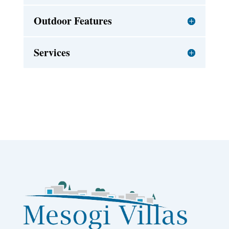
Outdoor Features
Services