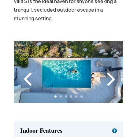
Villa S is the ideal haven for anyone seeking a
tranquil, secluded outdoor escape in a
stunning setting.
Indoor Features