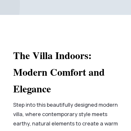
The Villa Indoors:
Modern Comfort and
Elegance
Step into this beautifully designed modern
villa, where contemporary style meets
earthy, natural elements to create a warm