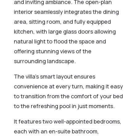
and inviting ambiance. The open-plan
interior seamlessly integrates the dining
area, sitting room, and fully equipped
kitchen, with large glass doors allowing
natural light to flood the space and
offering stunning views of the
surrounding landscape.
The villa’s smart layout ensures
convenience at every turn, making it easy
to transition from the comfort of your bed
to the refreshing pool in just moments.
It features two well-appointed bedrooms,
each with an en-suite bathroom,